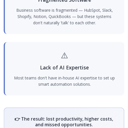
Business software is fragmented — HubSpot, Slack,
Shopify, Notion, QuickBooks — but these systems
don't naturally 'talk' to each other.
⚠️
Lack of AI Expertise
Most teams don't have in-house AI expertise to set up
smart automation solutions.
👉 The result: lost productivity, higher costs,
and missed opportunities.