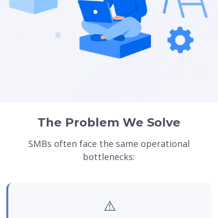
The Problem We Solve
SMBs often face the same operational
bottlenecks:
⚠️