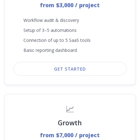
from $3,000 / project
Workflow audit & discovery
Setup of 3–5 automations
Connection of up to 5 SaaS tools
Basic reporting dashboard
GET STARTED
📈
Growth
from $7,000 / project