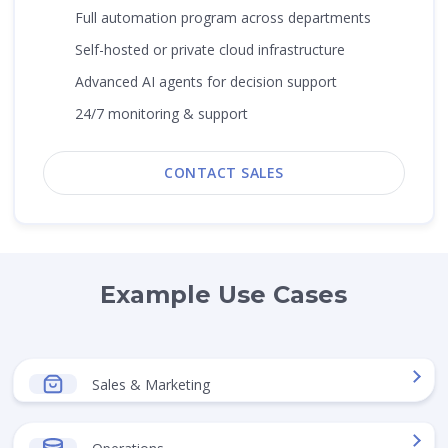
Full automation program across departments
Self-hosted or private cloud infrastructure
Advanced AI agents for decision support
24/7 monitoring & support
CONTACT SALES
Example Use Cases
Sales & Marketing