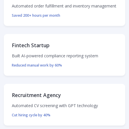
Automated order fulfillment and inventory management
Saved 200+ hours per month
Fintech Startup
Built AI-powered compliance reporting system
Reduced manual work by 60%
Recruitment Agency
Automated CV screening with GPT technology
Cut hiring cycle by 40%