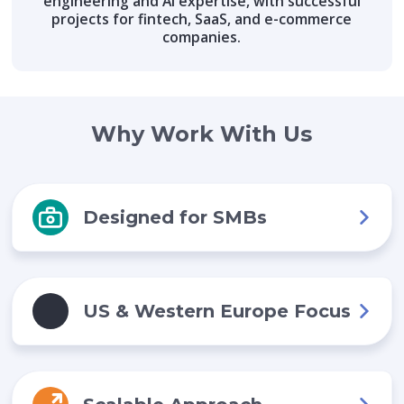
engineering and AI expertise, with successful
projects for fintech, SaaS, and e-commerce
companies.
Why Work With Us
Designed for SMBs
US & Western Europe Focus