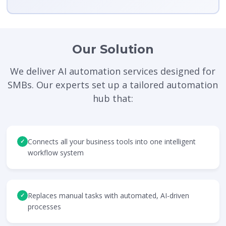
Our Solution
We deliver AI automation services designed for
SMBs. Our experts set up a tailored automation
hub that:
Connects all your business tools into one intelligent
✓
workflow system
Replaces manual tasks with automated, AI-driven
✓
processes