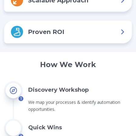
Scalable Approach
Proven ROI
How We Work
Discovery Workshop
1
We map your processes & identify automation
opportunities.
Quick Wins