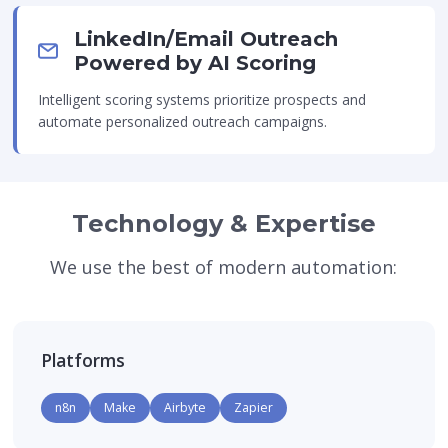
LinkedIn/Email Outreach
Powered by AI Scoring
Intelligent scoring systems prioritize prospects and
automate personalized outreach campaigns.
Technology & Expertise
We use the best of modern automation:
Platforms
n8n
Make
Airbyte
Zapier