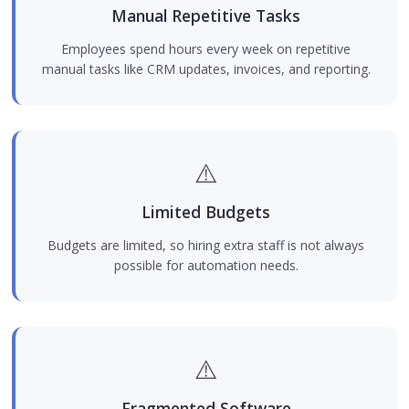
Manual Repetitive Tasks
Employees spend hours every week on repetitive
manual tasks like CRM updates, invoices, and reporting.
⚠️
Limited Budgets
Budgets are limited, so hiring extra staff is not always
possible for automation needs.
⚠️
Fragmented Software