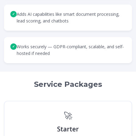
Adds AI capabilities like smart document processing,
✓
lead scoring, and chatbots
Works securely — GDPR-compliant, scalable, and self-
✓
hosted if needed
Service Packages
🚀
Starter