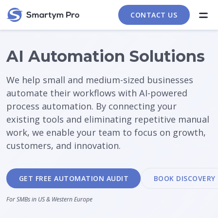
CONTACT US
AI Automation Solutions
We help small and medium-sized businesses
automate their workflows with AI-powered
process automation. By connecting your
existing tools and eliminating repetitive manual
work, we enable your team to focus on growth,
customers, and innovation.
GET FREE AUTOMATION AUDIT
BOOK DISCOVERY 
For SMBs in US & Western Europe