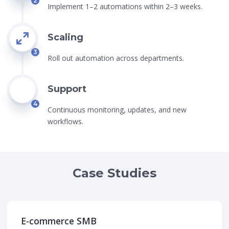
2
Implement 1–2 automations within 2–3 weeks.
Scaling
3
Roll out automation across departments.
Support
4
Continuous monitoring, updates, and new
workflows.
Case Studies
E-commerce SMB