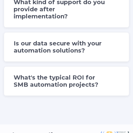
What kind of support do you
provide after
implementation?
Is our data secure with your
automation solutions?
What's the typical ROI for
SMB automation projects?