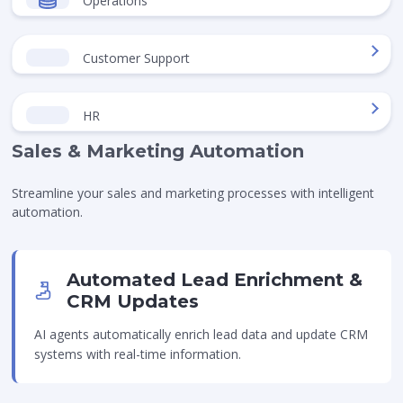
Operations
Customer Support
HR
Sales & Marketing Automation
Streamline your sales and marketing processes with intelligent
automation.
Automated Lead Enrichment &
CRM Updates
AI agents automatically enrich lead data and update CRM
systems with real-time information.