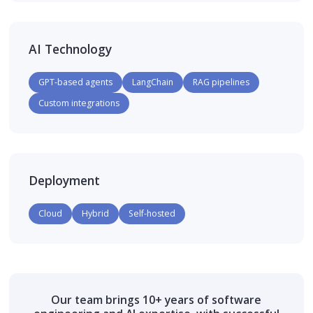
AI Technology
GPT-based agents
LangChain
RAG pipelines
Custom integrations
Deployment
Cloud
Hybrid
Self-hosted
Our team brings 10+ years of software