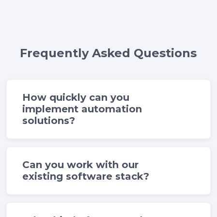
Frequently Asked Questions
How quickly can you
implement automation
solutions?
Can you work with our
existing software stack?