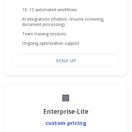
10–15 automated workflows
AI integrations (chatbot, resume screening,
document processing)
Team training sessions
Ongoing optimization support
SCALE UP
🏢
Enterprise-Lite
custom pricing