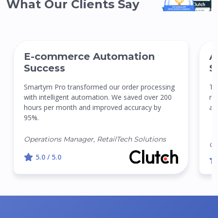
What Our Clients Say
E-commerce Automation
A
Success
S
Smartym Pro transformed our order processing
Th
with intelligent automation. We saved over 200
re
hours per month and improved accuracy by
ac
95%.
Operations Manager, RetailTech Solutions
CT
5.0 / 5.0