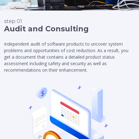
step 01
Audit and Consulting
Independent audit of software products to uncover system
problems and opportunities of cost reduction. As a result, you
get a document that contains a detailed product status
assessment including safety and security as well as
recommendations on their enhancement.