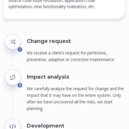
Source code issue resolution, application code
optimization, new functionality realization, etc.
Change request
1
We receive a client’s request for perfective,
preventive, adaptive or corrective maintenance
Impact analysis
2
We carefully analyze the request for change and the
impact that it may have on the entire system. Only
after we have uncovered all the risks, we start
planning.
Development