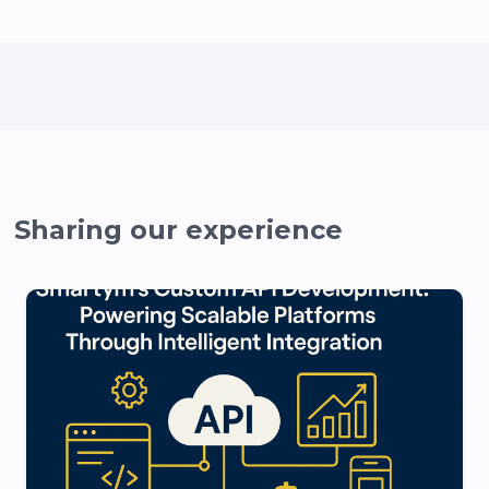
Sharing our experience