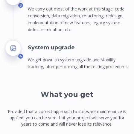
3
We carry out most of the work at this stage: сode
conversion, data migration, refactoring, redesign,
implementation of new features, legacy system
defect elimination, etc
System upgrade
4
We get down to system upgrade and stability
tracking, after performing all the testing procedures.
What you get
Provided that a correct approach to software maintenance is
applied, you can be sure that your project will serve you for
years to come and will never lose its relevance.