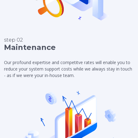
step 02
Maintenance
Our profound expertise and competitve rates will enable you to
reduce your system support costs while we always stay in touch
- as if we were your in-house team.