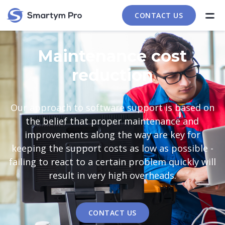
CONTACT US
Maintenance cost
reduction
Our approach to software support is based on
the belief that proper maintenance and
improvements along the way are key for
keeping the support costs as low as possible -
failing to react to a certain problem quickly will
result in very high overheads.
CONTACT US