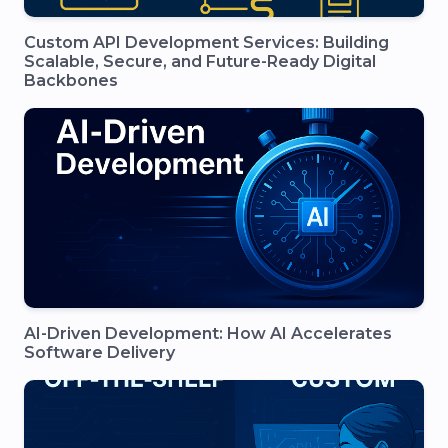
Custom API Development Services: Building
Scalable, Secure, and Future-Ready Digital
Backbones
AI-Driven Development: How AI Accelerates
Software Delivery