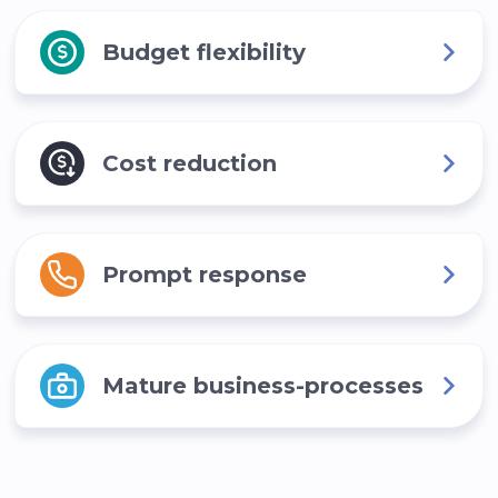
Budget flexibility
Cost reduction
Prompt response
Mature business-processes