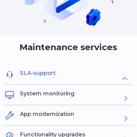
Maintenance services
SLA-support
System monitoring
App modernization
Functionality upgrades