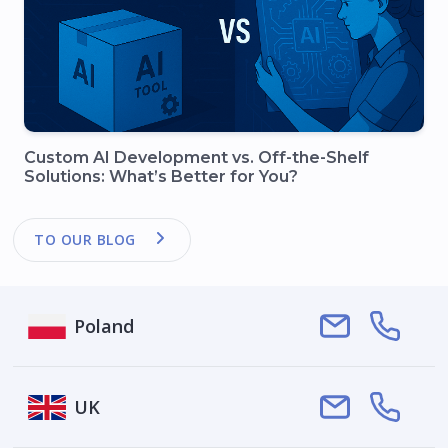
Custom AI Development vs. Off-the-Shelf
Solutions: What’s Better for You?
TO OUR BLOG
Poland
Smartym Pro
UK