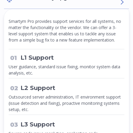
Smartym Pro provides support services for all systems, no
matter the functionality or the vendor. We can offer a 3-
level support system that enables us to tackle any issue
from a simple bug fix to a new feature implementation.
L1 Support
User guidance, standard issue fixing, monitor system data
analysis, etc.
L2 Support
Outsourced server administration, IT environment support
(issue detection and fixing), proactive monitoring systems
setup, etc.
L3 Support