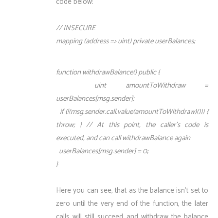
code below:
// INSECURE
mapping (address => uint) private userBalances;
function withdrawBalance() public {
uint amountToWithdraw =
userBalances[msg.sender];
if (!(msg.sender.call.value(amountToWithdraw)())) {
throw; } // At this point, the caller’s code is
executed, and can call withdrawBalance again
userBalances[msg.sender] = 0;
}
Here you can see, that as the balance isn’t set to
zero until the very end of the function, the later
calls will still succeed and withdraw the balance