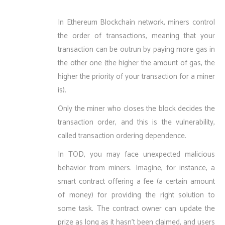
In Ethereum Blockchain network, miners control
the order of transactions, meaning that your
transaction can be outrun by paying more gas in
the other one (the higher the amount of gas, the
higher the priority of your transaction for a miner
is).
Only the miner who closes the block decides the
transaction order, and this is the vulnerability,
called transaction ordering dependence.
In TOD, you may face unexpected malicious
behavior from miners. Imagine, for instance, a
smart contract offering a fee (a certain amount
of money) for providing the right solution to
some task. The contract owner can update the
prize as long as it hasn’t been claimed, and users