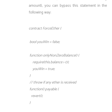
amount), you can bypass this statement in the
following way:
contract ForceEther {
bool youWin = false;
function onlyNonZeroBalance() {
require(this.balance > 0);
youWin = true;
}
// throw if any ether is received
function() payable {
revert();
}