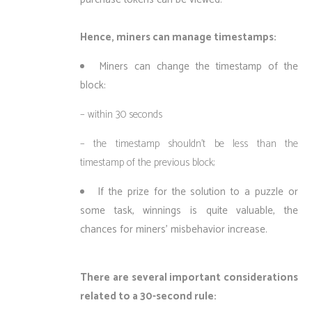
Hence, miners can manage timestamps:
Miners can change the timestamp of the
block:
– within 30 seconds
– the timestamp shouldn’t be less than the
timestamp of the previous block;
If the prize for the solution to a puzzle or
some task, winnings is quite valuable, the
chances for miners’ misbehavior increase.
There are several important considerations
related to a 30-second rule: