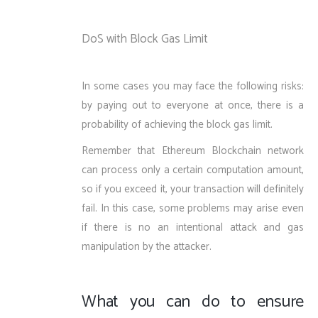
DoS with Block Gas Limit
In some cases you may face the following risks:
by paying out to everyone at once, there is a
probability of achieving the block gas limit.
Remember that Ethereum Blockchain network
can process only a certain computation amount,
so if you exceed it, your transaction will definitely
fail. In this case, some problems may arise even
if there is no an intentional attack and gas
manipulation by the attacker.
What you can do to ensure