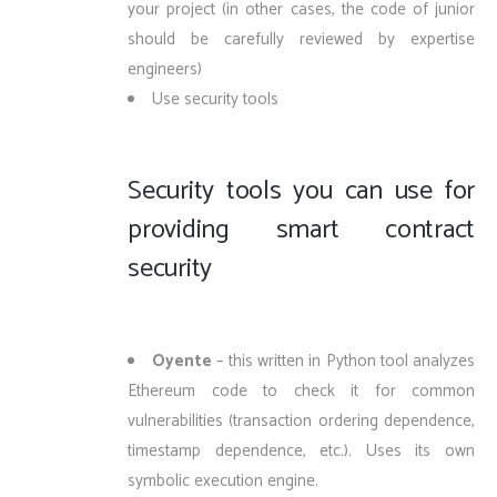
your project (in other cases, the code of junior
should be carefully reviewed by expertise
engineers)
Use security tools
Security tools you can use for
providing smart contract
security
Oyente
– this written in Python tool analyzes
Ethereum code to check it for common
vulnerabilities (transaction ordering dependence,
timestamp dependence, etc.). Uses its own
symbolic execution engine.