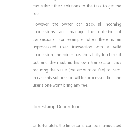
can submit their solutions to the task to get the
fee.
However, the owner can track all incoming
submissions and manage the ordering of
transactions. For example, when there is an
unprocessed user transaction with a valid
submission, the miner has the ability to check it
out and then submit his own transaction thus
reducing the value (the amount of fee) to zero.
In case his submission will be processed first, the
user’s one won’t bring any fee.
Timestamp Dependence
Unfortunately, the timestamp can be manipulated