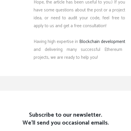
Hope, the article has been useful to you.) If you
have some questions about the post or a project
idea, or need to audit your code, feel free to
apply to us and get a free consultation!
Having high expertise in
Blockchain development
and delivering many successful Ethereum
projects, we are ready to help you!
Subscribe to our newsletter.
We'll send you occasional emails.