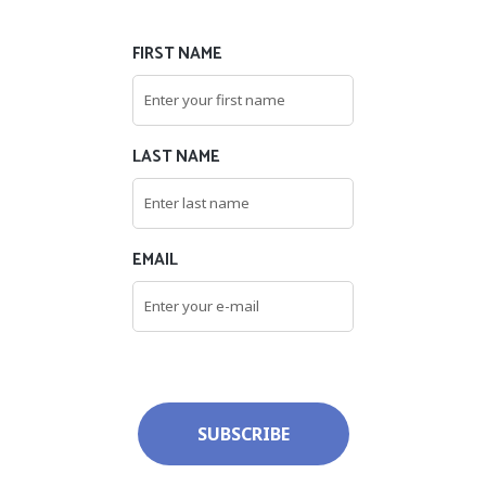
FIRST NAME
LAST NAME
EMAIL
SUBSCRIBE