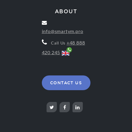
ABOUT
info@smartym.pro
+48 888
Call Us
420 245
CONTACT US