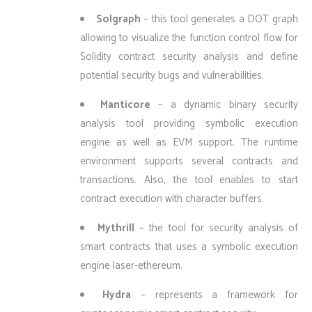
Solgraph
– this tool generates a DOT graph
allowing to visualize the function control flow for
Solidity contract security analysis and define
potential security bugs and vulnerabilities.
Manticore
– a dynamic binary security
analysis tool providing symbolic execution
engine as well as EVM support. The runtime
environment supports several contracts and
transactions. Also, the tool enables to start
contract execution with character buffers.
Mythrill
– the tool for security analysis of
smart contracts that uses a symbolic execution
engine laser-ethereum.
Hydra
– represents a framework for