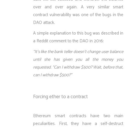
over and over again. A very similar smart
contract vulnerability was one of the bugs in the
DAO attack.
A simple explanation to this bug was described in
a Reddit comment to the DAO in 2016:
“It’s like the bank teller doesn’t change user balance
until she has given you all the money you
requested. “Can I withdraw $500? Wait, before that,
can I withdraw $500?”
Forcing ether to a contract
Ethereum smart contracts have two main
peculiarities. First, they have a self-destruct