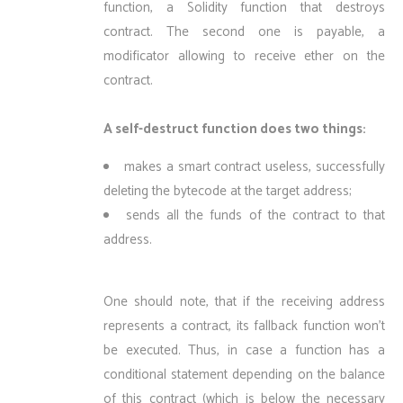
function, a Solidity function that destroys
contract. The second one is payable, a
modificator allowing to receive ether on the
contract.
A self-destruct function does two things:
makes a smart contract useless, successfully
deleting the bytecode at the target address;
sends all the funds of the contract to that
address.
One should note, that if the receiving address
represents a contract, its fallback function won’t
be executed. Thus, in case a function has a
conditional statement depending on the balance
of this contract (which is below the necessary