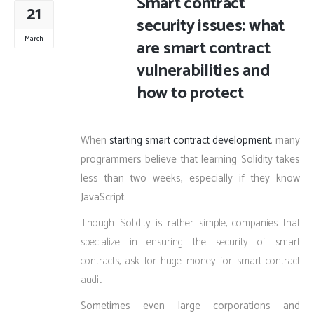
Smart contract
21
security issues: what
March
are smart contract
vulnerabilities and
how to protect
When
starting smart contract development
, many
programmers believe that learning Solidity takes
less than two weeks, especially if they know
JavaScript.
Though Solidity is rather simple, companies that
specialize in ensuring the security of smart
contracts, ask for huge money for smart contract
audit.
Sometimes even large corporations and