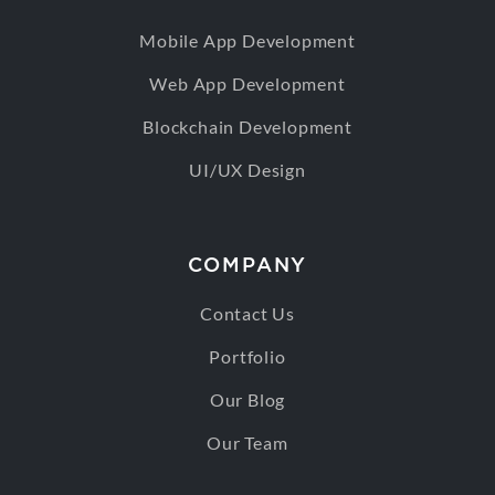
Mobile App Development
Web App Development
Blockchain Development
UI/UX Design
COMPANY
Contact Us
Portfolio
Our Blog
Our Team