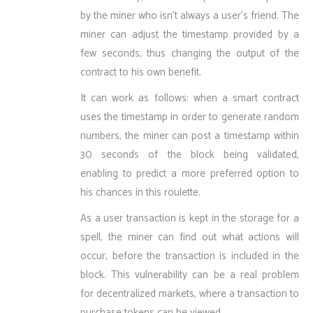
by the miner who isn’t always a user’s friend. The
miner can adjust the timestamp provided by a
few seconds, thus changing the output of the
contract to his own benefit.
It can work as follows: when a smart contract
uses the timestamp in order to generate random
numbers, the miner can post a timestamp within
30 seconds of the block being validated,
enabling to predict a more preferred option to
his chances in this roulette.
As a user transaction is kept in the storage for a
spell, the miner can find out what actions will
occur, before the transaction is included in the
block. This vulnerability can be a real problem
for decentralized markets, where a transaction to
purchase tokens can be viewed.