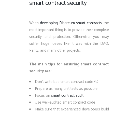
smart contract security
When
developing Ethereum smart contracts
, the
most important thing is to provide their complete
security and protection. Otherwise, you may
suffer huge losses like it was with the DAO,
Parity, and many other projects.
The main tips for ensuring smart contract
security are:
Don’t write bad smart contract code 🙂
Prepare as many unit tests as possible
Focus on
smart contract audit
Use well-audited smart contract code
Make sure that experienced developers build