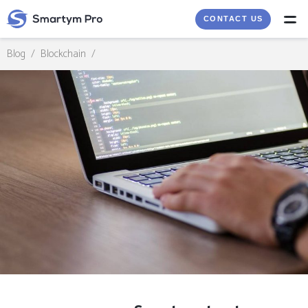
CONTACT US
Blog
/
Blockchain
/