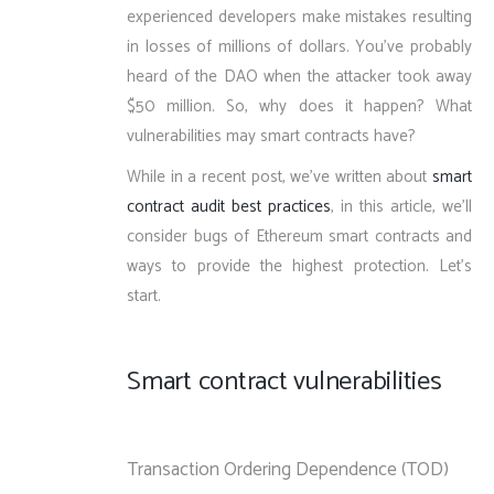
experienced developers make mistakes resulting
in losses of millions of dollars. You’ve probably
heard of the DAO when the attacker took away
$50 million. So, why does it happen? What
vulnerabilities may smart contracts have?
While in a recent post, we’ve written about
smart
contract audit best practices
, in this article, we’ll
consider bugs of Ethereum smart contracts and
ways to provide the highest protection. Let’s
start.
Smart contract vulnerabilities
Transaction Ordering Dependence (TOD)