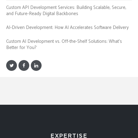
Custom API Development Services: Building Scalable, Secure,
and Future-Ready Digital Backbones
AI-Driven Development: How AI Accelerates Software Delivery
Custom AI Development vs. Off-the-Shelf Solutions: What’s
Better for You?
EXPERTISE