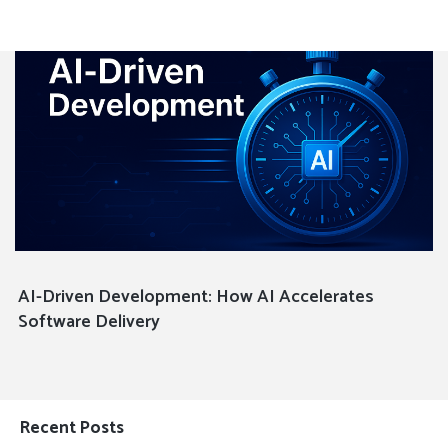
AI-Driven Development: How AI Accelerates
Software Delivery
Recent Posts