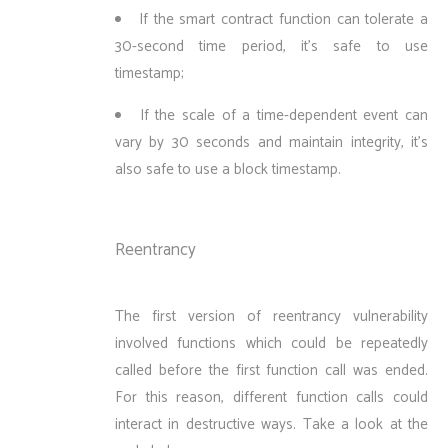
If the smart contract function can tolerate a
30-second time period, it’s safe to use
timestamp;
If the scale of a time-dependent event can
vary by 30 seconds and maintain integrity, it’s
also safe to use a block timestamp.
Reentrancy
The first version of reentrancy vulnerability
involved functions which could be repeatedly
called before the first function call was ended.
For this reason, different function calls could
interact in destructive ways. Take a look at the