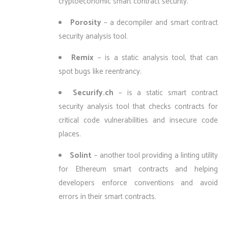
cryptoeconomic smart contract security.
Porosity
– a decompiler and smart contract
security analysis tool.
Remix
– is a static analysis tool, that can
spot bugs like reentrancy.
Securify.ch
– is a static smart contract
security analysis tool that checks contracts for
critical code vulnerabilities and insecure code
places.
Solint
– another tool providing a linting utility
for Ethereum smart contracts and helping
developers enforce conventions and avoid
errors in their smart contracts.