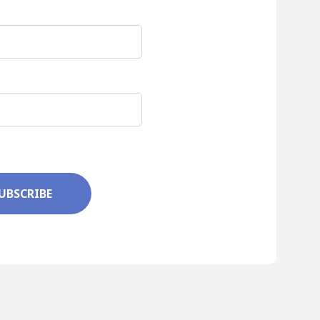
UBSCRIBE