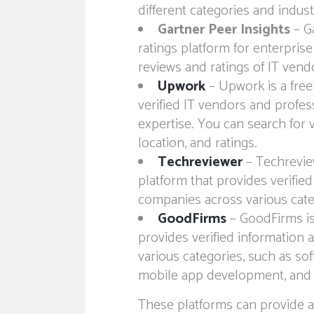
different categories and indust
Gartner Peer Insights
– Ga
ratings platform for enterprise 
reviews and ratings of IT vend
Upwork
– Upwork is a free
verified IT vendors and profess
expertise. You can search for 
location, and ratings.
Techreviewer
– Techrevie
platform that provides verified
companies across various cate
GoodFirms
– GoodFirms is
provides verified information 
various categories, such as s
mobile app development, and
These platforms can provide a 