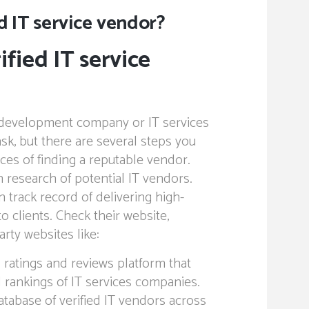
ed IT service vendor?
ified IT service
g development company or IT services
sk, but there are several steps you
ces of finding a reputable vendor.
 research of potential IT vendors.
 track record of delivering high-
to clients. Check their website,
arty websites like:
 ratings and reviews platform that
 rankings of IT services companies.
abase of verified IT vendors across