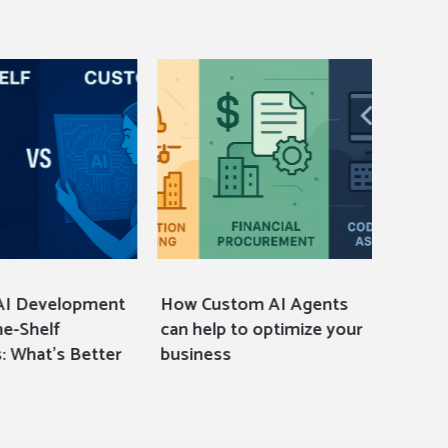
AI Development
How Custom AI Agents
12 Mus
he-Shelf
can help to optimize your
Events
: What’s Better
business