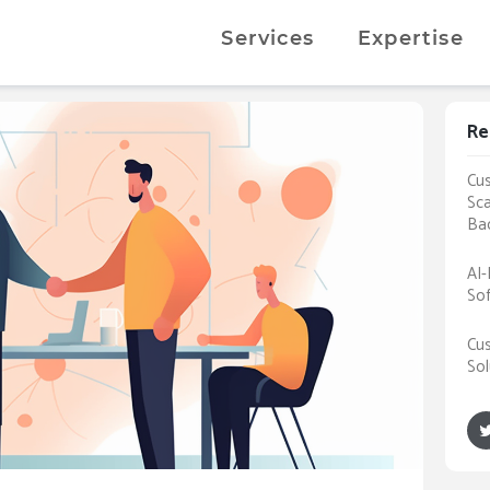
Services
Expertise
Re
Cus
Sca
Ba
AI-
Sof
Cus
Sol