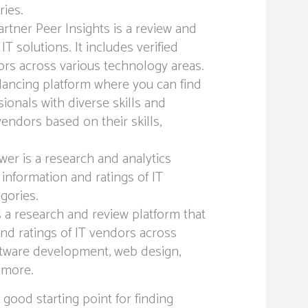
ries.
rtner Peer Insights is a review and
IT solutions. It includes verified
ors across various technology areas.
lancing platform where you can find
ionals with diverse skills and
vendors based on their skills,
wer is a research and analytics
 information and ratings of IT
gories.
 a research and review platform that
and ratings of IT vendors across
oftware development, web design,
 more.
good starting point for finding