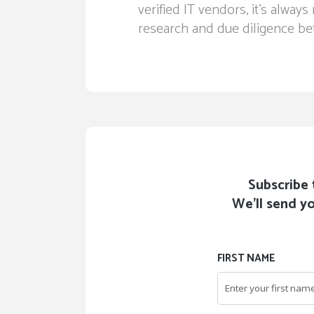
verified IT vendors, it’s alw
research and due diligence bef
Subscribe 
We'll send yo
FIRST NAME