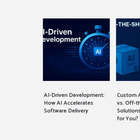
I Development
AI-Driven Development:
Custom 
ilding
How AI Accelerates
vs. Off-t
cure, and
Software Delivery
Solutions
y Digital
for You?