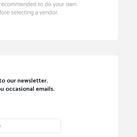
ays recommended to do your own
ore selecting a vendor.
to our newsletter.
u occasional emails.