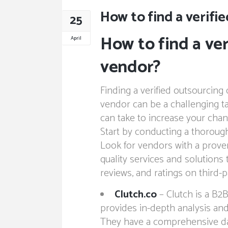
How to find a verifi
25
How to find a ver
April
vendor?
Finding a verified outsourcin
vendor can be a challenging ta
can take to increase your chan
Start by conducting a thorough
Look for vendors with a proven
quality services and solutions 
reviews, and ratings on third-p
Clutch.co
– Clutch is a B2B
provides in-depth analysis and
They have a comprehensive dat