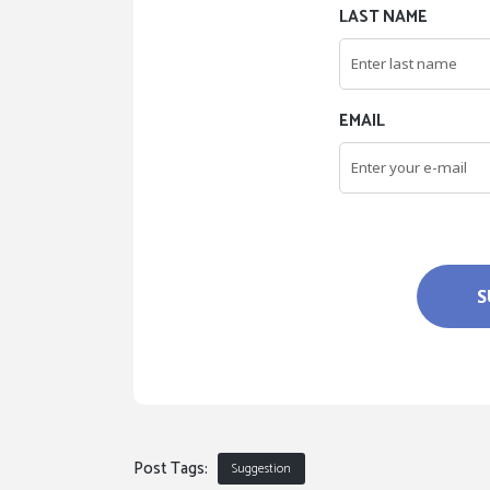
LAST NAME
EMAIL
S
Post Tags:
Suggestion