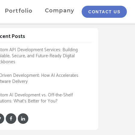
Company
Portfolio
CONTACT US
cent Posts
tom API Development Services: Building
lable, Secure, and Future-Ready Digital
ckbones
Driven Development: How AI Accelerates
tware Delivery
tom AI Development vs. Off-the-Shelf
utions: What’s Better for You?