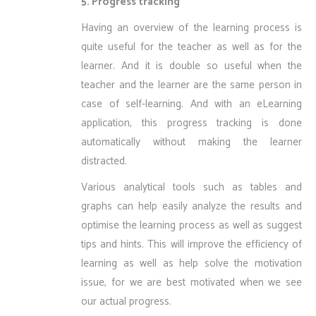
5. Progress tracking
Having an overview of the learning process is
quite useful for the teacher as well as for the
learner. And it is double so useful when the
teacher and the learner are the same person in
case of self-learning. And with an eLearning
application, this progress tracking is done
automatically without making the learner
distracted.
Various analytical tools such as tables and
graphs can help easily analyze the results and
optimise the learning process as well as suggest
tips and hints. This will improve the efficiency of
learning as well as help solve the motivation
issue, for we are best motivated when we see
our actual progress.