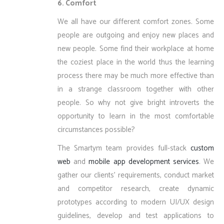
6. Comfort
We all have our different comfort zones. Some
people are outgoing and enjoy new places and
new people. Some find their workplace at home
the coziest place in the world thus the learning
process there may be much more effective than
in a strange classroom together with other
people. So why not give bright introverts the
opportunity to learn in the most comfortable
circumstances possible?
The Smartym team provides full-stack
custom
web
and
mobile app development services
. We
gather our clients’ requirements, conduct market
and competitor research, create dynamic
prototypes according to modern UI/UX design
guidelines, develop and test applications to