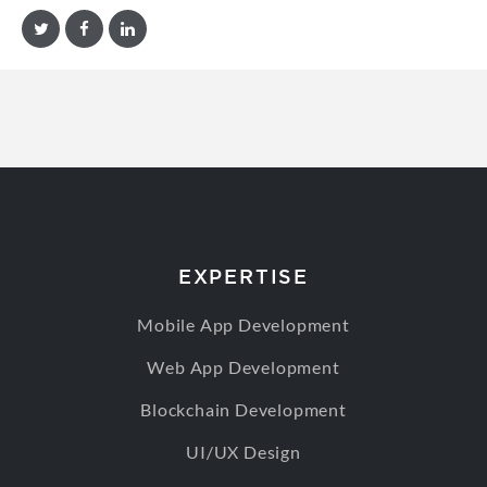
EXPERTISE
Mobile App Development
Web App Development
Blockchain Development
UI/UX Design