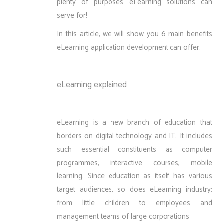
plenty of purposes eLearning solutions can
serve for!
In this article, we will show you 6 main benefits
eLearning application development can offer.
eLearning explained
eLearning is a new branch of education that
borders on digital technology and IT. It includes
such essential constituents as computer
programmes, interactive courses, mobile
learning. Since education as itself has various
target audiences, so does eLearning industry:
from little children to employees and
management teams of large corporations