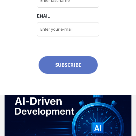
EMAIL
SUBSCRIBE