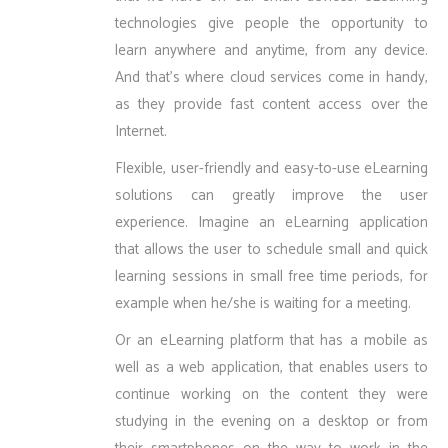
technologies give people the opportunity to
learn anywhere and anytime, from any device.
And that’s where cloud services come in handy,
as they provide fast content access over the
Internet.
Flexible, user-friendly and easy-to-use eLearning
solutions can greatly improve the user
experience. Imagine an eLearning application
that allows the user to schedule small and quick
learning sessions in small free time periods, for
example when he/she is waiting for a meeting.
Or an eLearning platform that has a mobile as
well as a web application, that enables users to
continue working on the content they were
studying in the evening on a desktop or from