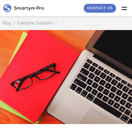
CONTACT US
Blog
/
Enterprise Solutions
/