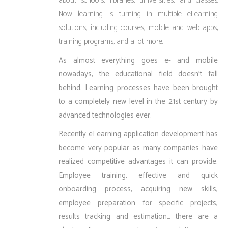
about schools, libraries, universities, and classes.
Now learning is turning in multiple eLearning
solutions, including courses, mobile and web apps,
training programs, and a lot more.
As almost everything goes e- and mobile
nowadays, the educational field doesn’t fall
behind. Learning processes have been brought
to a completely new level in the 21st century by
advanced technologies ever.
Recently eLearning application development has
become very popular as many companies have
realized competitive advantages it can provide.
Employee training, effective and quick
onboarding process, acquiring new skills,
employee preparation for specific projects,
results tracking and estimation… there are a