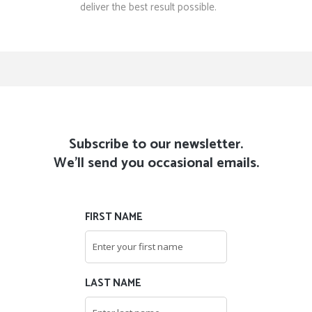
deliver the best result possible.
Subscribe to our newsletter.
We'll send you occasional emails.
FIRST NAME
LAST NAME