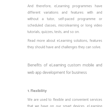
And therefore, eLearning programmes have
different variations and features: with and
without a tutor, self-paced programme or
scheduled classes, microlearning or long video
tutorials, quizzes, tests, and so on.
Read more about
eLearning solutions, features
they should have and challenges they can solve
.
Benefits of eLearning custom mobile and
web app development for business
1. Flexibility
We are used to flexible and convenient services
that we have on our smart devices. eLearning