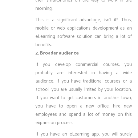
their smartphones on the way to work in the
morning.
This is a significant advantage, isn’t it? Thus,
mobile or web applications development as an
eLearning software solution can bring a lot of
benefits.
2. Broader audience
If you develop commercial courses, you
probably are interested in having a wide
audience. If you have traditional courses or a
school, you are usually limited by your location.
If you want to get customers in another town,
you have to open a new office, hire new
employees and spend a lot of money on this
expansion process.
If you have an eLearning app, you will surely