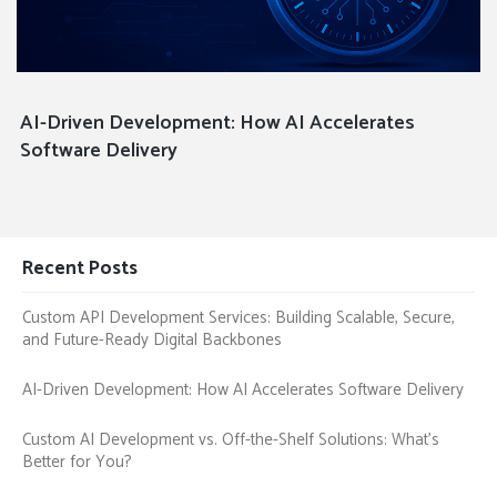
AI-Driven Development: How AI Accelerates
Software Delivery
Recent Posts
Custom API Development Services: Building Scalable, Secure,
and Future-Ready Digital Backbones
AI-Driven Development: How AI Accelerates Software Delivery
Custom AI Development vs. Off-the-Shelf Solutions: What’s
Better for You?