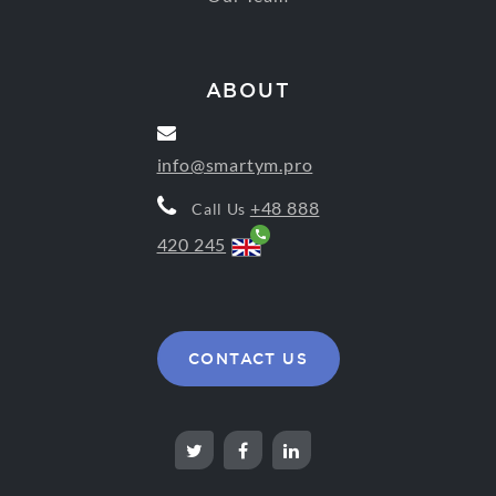
ABOUT
info@smartym.pro
+48 888
Call Us
420 245
CONTACT US