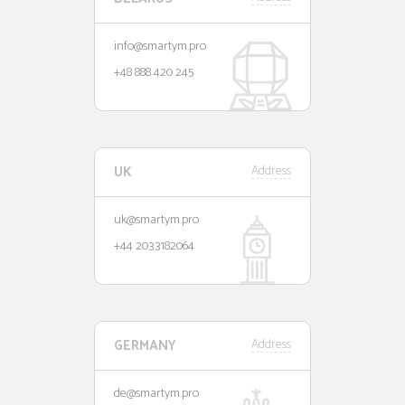
info@smartym.pro
+48 888 420 245
UK
Address
uk@smartym.pro
+44 2033182064
GERMANY
Address
de@smartym.pro