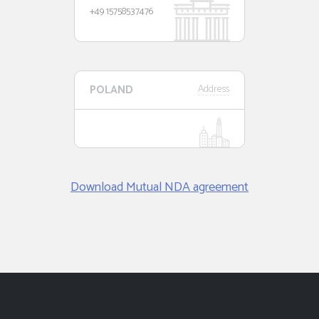
+49 15758537476
POLAND
Address
Download Mutual NDA agreement