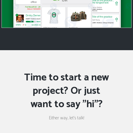
Time to start a new
project? Or just
want to say "hi"?
Either way, let's talk!