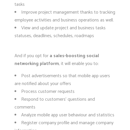
tasks
Improve project management thanks to tracking
employee activities and business operations as well.
View and update project and business tasks
statuses, deadlines, schedules, roadmaps
And if you opt for
a sales-boosting social
networking platform
, it will enable you to:
Post advertisements so that mobile app users
are notified about your offers
Process customer requests
Respond to customers’ questions and
comments
Analyze mobile app user behaviour and statistics
Register company profile and manage company