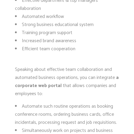
Effective department & top managers
collaboration
Automated workflow
Strong business educational system
Training program support
Increased brand awareness
Efficient team cooperation
Speaking about effective team collaboration and
automated business operations, you can integrate
a
corporate web portal
that allows companies and
employees to:
Automate such routine operations as booking
conference rooms, ordering business cards, office
incidentals, processing request and job requisitions.
Simultaneously work on projects and business