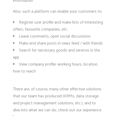
information
Also, such a platform can enable your customers to:
Register user profile and make lists of interesting
offers, favourite companies, etc.
Leave comments, open social discussions
Make and share posts in news feed / with friends
Search for necessary goods and services in the
app
View company profile: working hours, location,
how to reach
There are, of course, many other effective solutions
that our team has produced (HRMs, data storage
and project management solutions, etc.), and to
dive into what we can do, check out our experience