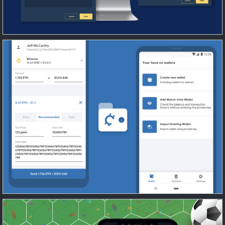
Cryptocurrency wallet and payment
application
Blockchain
/
Mobile