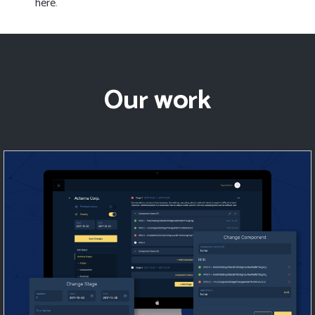
here
.
Our work
Custom blockchain system for
construction process management
Blockchain
/
Featured
/
Mobile
/
Web