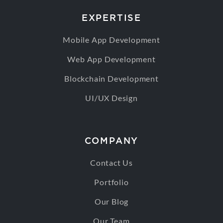
EXPERTISE
Mobile App Development
Web App Development
Blockchain Development
UI/UX Design
COMPANY
Contact Us
Portfolio
Our Blog
Our Team