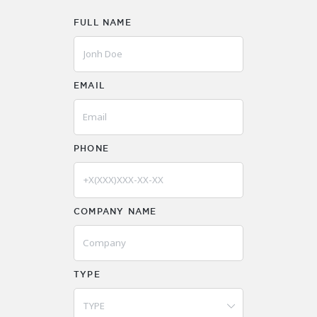
FULL NAME
EMAIL
PHONE
COMPANY NAME
TYPE