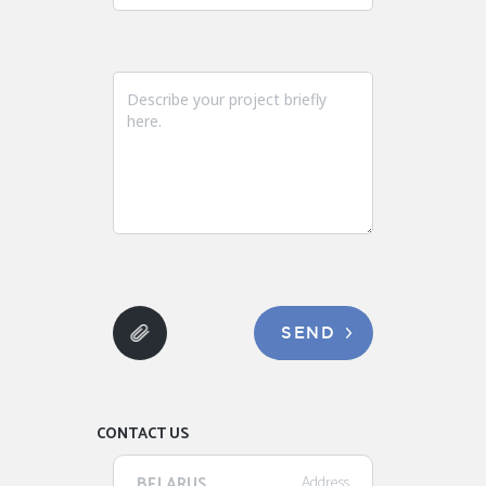
SEND
CONTACT US
BELARUS
Address