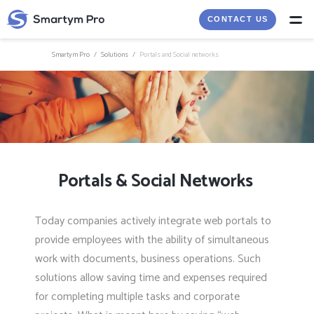
CONTACT US
Smartym Pro
/
Solutions
/
Portals and Social networks
Portals & Social Networks
Today companies actively integrate web portals to
provide employees with the ability of simultaneous
work with documents, business operations. Such
solutions allow saving time and expenses required
for completing multiple tasks and corporate