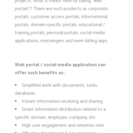
projects. What is meant here by saying “web
portals”? There are such products as corporate
portals, customer access portals, informational
portals, domain-specific portals, educational /
training portals, personal portals, social media
applications, messengers and even dating apps.
Web portal / social media application can
offer such benefits as:
Simplified work with documents, tasks,
databases
Instant information receiving and sharing
Smart information distribution related to a
specific domain, employee, company, etc.
High user engagement and retention rate