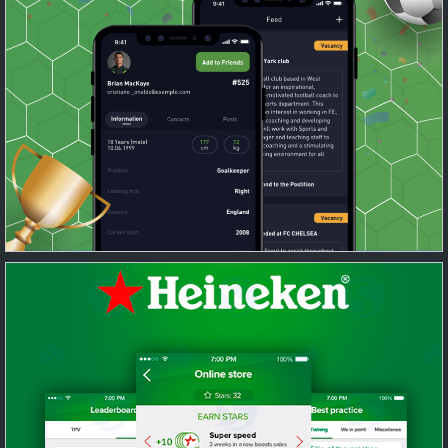
Recruitment tool for scouts and social
network for football enthusiasts
Featured
/
Mobile
/
UI/UX Design
/
Web
Sales enforcement tool for Heineken
sellers
Featured
/
Mobile
/
UI/UX Design
/
Web