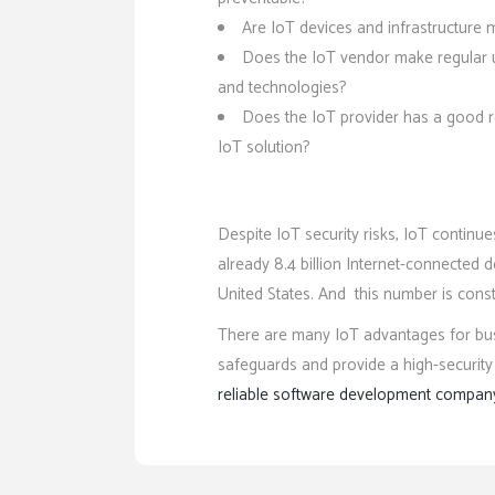
Are IoT devices and infrastructure
Does the IoT vendor make regular u
and technologies?
Does the IoT provider has a good re
IoT solution?
Despite IoT security risks, IoT continu
already 8.4 billion Internet-connected de
United States. And this number is const
There are many IoT advantages for busi
safeguards and provide a high-security l
reliable software development compan