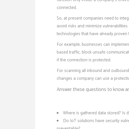
connected.
So, at present companies need to integ
avoid risks and minimize vulnerabilities
technologies that have already proven the
For example, businesses can implement c
based traffic, block unsafe communica
if the connection is protected.
For scanning all inbound and outbound 
changes a company can use a protectiv
Answer these questions to know an
Where is gathered data stored? Is da
Do IoT solutions have security vuln
preventable?