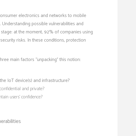
consumer electronics and networks to mobile
 Understanding possible vulnerabilities and
er stage: at the moment, 92% of companies using
curity risks. In these conditions, protection
three main factors “unpacking” this notion:
the IoT device(s) and infrastructure?
confidential and private?
ain users’ confidence?
erabilities