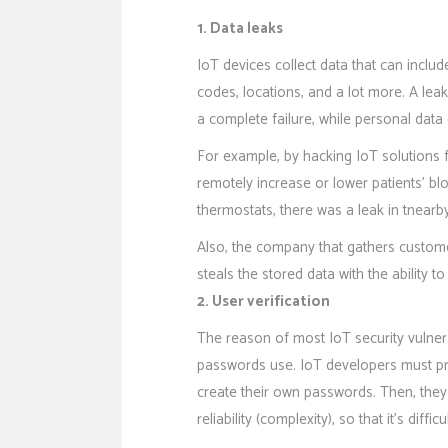
1. Data leaks
IoT devices collect data that can inclu
codes, locations, and a lot more. A le
a complete failure, while personal data
For example, by hacking IoT solutions 
remotely increase or lower patients’ bl
thermostats, there was a leak in tnearby
Also, the company that gathers custom
steals the stored data with the ability to
2. User verification
The reason of most IoT security vulner
passwords use. IoT developers must pro
create their own passwords. Then, they
reliability (complexity), so that it’s difficu