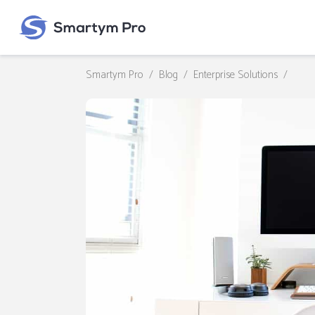
Smartym Pro
/
Blog
/
Enterprise Solutions
/