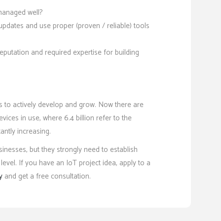
 managed well?
pdates and use proper (proven / reliable) tools
putation and required expertise for building
es to actively develop and grow. Now there are
vices in use, where 6.4 billion refer to the
antly increasing.
nesses, but they strongly need to establish
evel. If you have an IoT project idea, apply to a
y
and get a free consultation.