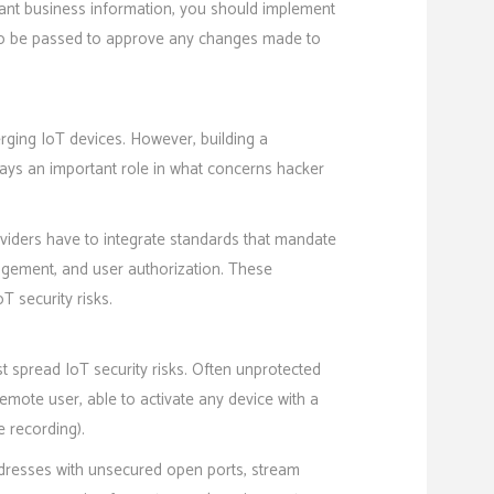
ant business information, you should implement
d to be passed to approve any changes made to
rging IoT devices. However, building a
ays an important role in what concerns hacker
oviders have to integrate standards that mandate
agement, and user authorization. These
T security risks.
t spread IoT security risks. Often unprotected
mote user, able to activate any device with a
 recording).
addresses with unsecured open ports, stream