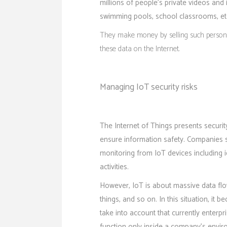
millions of people’s private videos an
swimming pools, school classrooms, et
They make money by selling such personal
these data on the Internet.
Managing IoT security risks
The Internet of Things presents securit
ensure information safety. Companies sh
monitoring from IoT devices including id
activities.
However, IoT is about massive data flo
things, and so on. In this situation, it 
take into account that currently enterp
function only inside a company’s envir