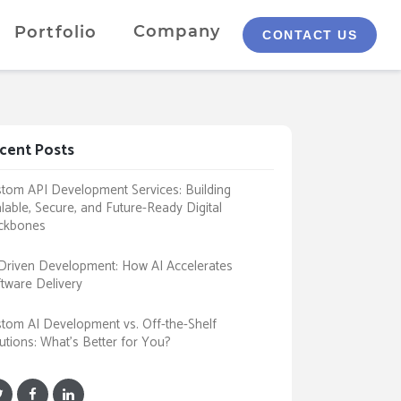
Company
Portfolio
CONTACT US
cent Posts
tom API Development Services: Building
lable, Secure, and Future-Ready Digital
ckbones
Driven Development: How AI Accelerates
tware Delivery
tom AI Development vs. Off-the-Shelf
utions: What’s Better for You?