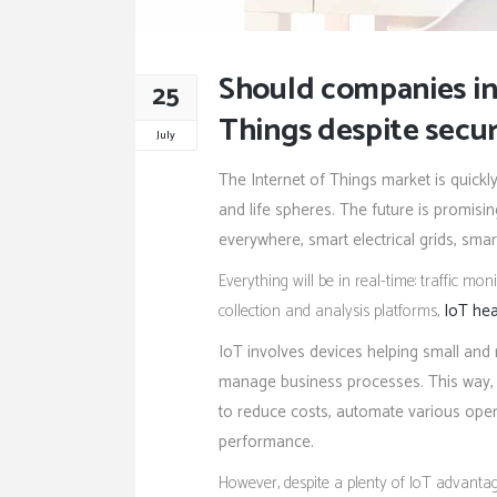
Should companies inv
25
Things despite secur
July
The Internet of Things market is quickl
and life spheres. The future is promisi
everywhere, smart electrical grids, smar
Everything will be in real-time: traffic m
collection and analysis platforms,
IoT hea
IoT involves devices helping small and
manage business processes. This way, I
to reduce costs, automate various oper
performance.
However, despite a plenty of IoT advanta