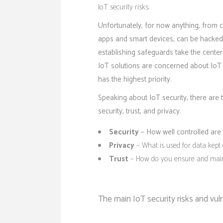
IoT security risks.
Unfortunately, for now anything, from 
apps and smart devices, can be hacked.
establishing safeguards take the cent
IoT solutions
are concerned about IoT se
has the highest priority.
Speaking about IoT security, there are 
security, trust, and privacy.
Security
– How well controlled are 
Privacy
– What is used for data kept 
Trust
– How do you ensure and maint
The main IoT security risks and vuln