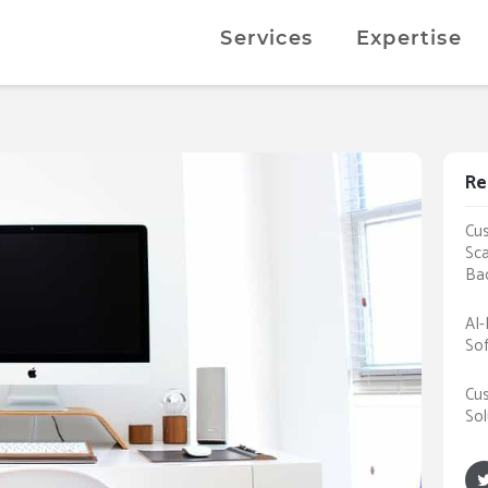
Services
Expertise
Re
Cus
Sca
Ba
AI-
Sof
Cus
Sol