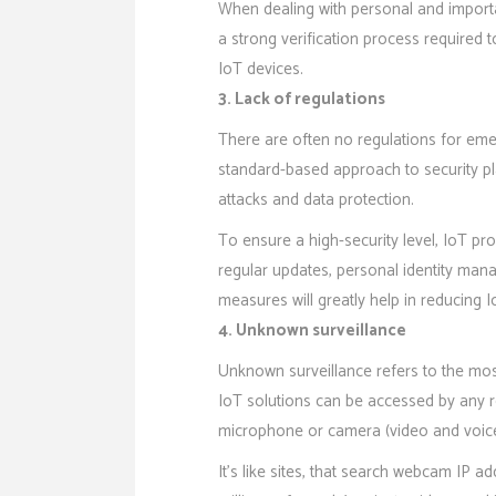
When dealing with personal and import
a strong verification process require
IoT devices.
3. Lack of regulations
There are often no regulations for eme
standard-based approach to security pl
attacks and data protection.
To ensure a high-security level, IoT pr
regular updates, personal identity man
measures will greatly help in reducing Io
4. Unknown surveillance
Unknown surveillance refers to the mos
IoT solutions can be accessed by any re
microphone or camera (video and voice
It’s like sites, that search webcam IP 