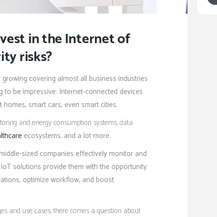
est in the Internet of
ity risks?
y growing covering almost all business industries
ng to be impressive: Internet-connected devices
t homes, smart cars, even smart cities.
onitoring and energy consumption systems, data
lthcare
ecosystems, and a lot more.
 middle-sized companies effectively monitor and
oT solutions provide them with the opportunity
ations, optimize workflow, and boost
ges and use cases, there comes a question about