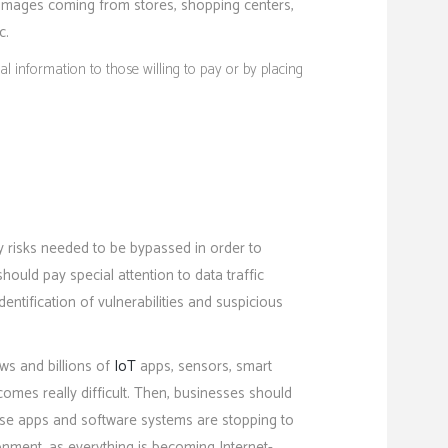
d images coming from stores, shopping centers,
c.
 information to those willing to pay or by placing
y risks needed to be bypassed in order to
ould pay special attention to data traffic
entification of vulnerabilities and suspicious
ws and billions of
IoT
apps, sensors, smart
becomes really difficult. Then, businesses should
rise apps and software systems are stopping to
onment, as everything is becoming Internet-