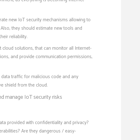
rate new IoT security mechanisms allowing to
. Also, they should estimate new tools and
ir reliability.
loud solutions, that can monitor all Internet-
tions, and provide communication permissions,
data traffic for malicious code and any
e shield from the cloud.
d manage IoT security risks
ta provided with confidentiality and privacy?
erabilities? Are they dangerous / easy-