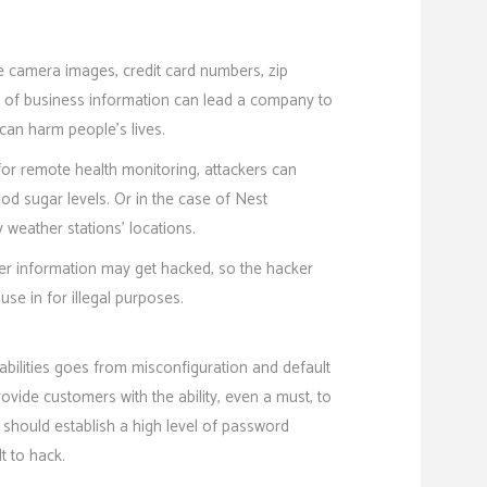
de camera images, credit card numbers, zip
ak of business information can lead a company to
 can harm people’s lives.
for remote health monitoring, attackers can
ood sugar levels. Or in the case of Nest
 weather stations’ locations.
er information may get hacked, so the hacker
 use in for illegal purposes.
abilities goes from misconfiguration and default
vide customers with the ability, even a must, to
 should establish a high level of password
lt to hack.